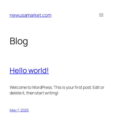
Skip
to
newusamarket.com
content
Blog
Hello world!
Welcome to WordPress. This is your first post. Edit or
delete it, then start writing!
May 7, 2026