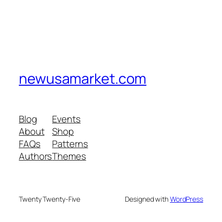
newusamarket.com
Blog
Events
About
Shop
FAQs
Patterns
Authors
Themes
Twenty Twenty-Five
Designed with
WordPress